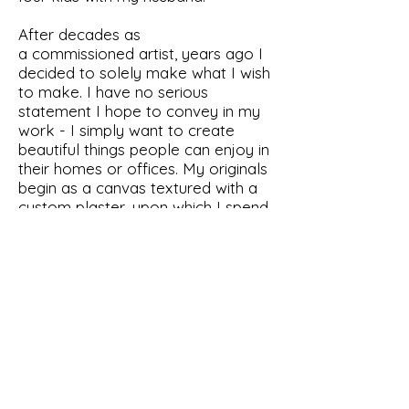
After decades as
a commissioned artist, years ago I
decided to solely make what I wish
to make. I have no serious
statement I hope to convey in my
work - I simply want to create
beautiful things people can enjoy in
their homes or offices. My originals
begin as a canvas textured with a
custom plaster, upon which I spend
days to hand paint my subjects.
Next I carefully choose reflective
materials and continue adding until I
am ready to envelop the pieces in
epoxy resin. Each work of art is
a labor-intensive but happy
experience.
I sign by the name my friends call
me, Jax.