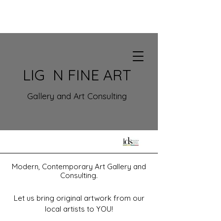
LIG N FINE ART
Gallery and Art Consulting
Modern, Contemporary Art Gallery
and
Consulting.
Let us bring original art
work from our
local artists to YOU!