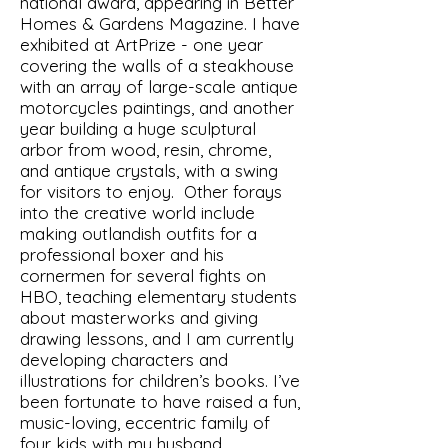
national award, appearing in Better
Homes & Gardens Magazine. I have
exhibited at ArtPrize - one year
covering the walls of a steakhouse
with an array of large-scale antique
motorcycles paintings, and another
year building a huge sculptural
arbor from wood, resin, chrome,
and antique crystals, with a swing
for visitors to enjoy. Other forays
into the creative world include
making outlandish outfits for a
professional boxer and his
cornermen for several fights on
HBO, teaching elementary students
about masterworks and giving
drawing lessons, and I am currently
developing characters and
illustrations for children’s books. I’ve
been fortunate to have raised a fun,
music-loving, eccentric family of
four kids with my husband.