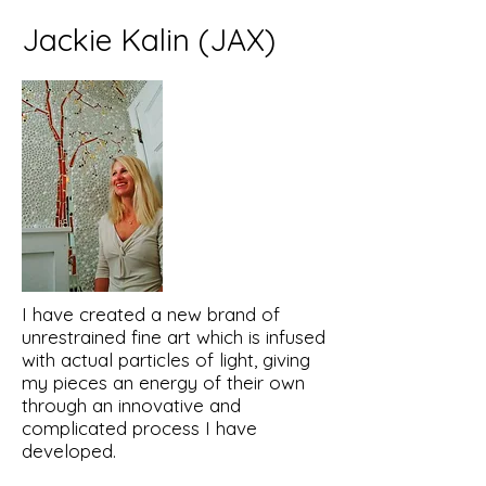
Jackie Kalin (JAX)
I have created a new brand of
unrestrained fine art which is infused
with actual particles of light, giving
my pieces an energy of their own
through an innovative and
complicated process I have
developed.