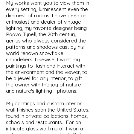
My works want you to view them in
every setting, luminescent even the
dimmest of rooms. I have been an
enthusiast and dealer of vintage
lighting, my favorite designer being
Paavo Tynell, the 20th century
genius who always considered the
patterns and shadows cast by his
world renown snowflake
chandeliers. Likewise, I want my
paintings to flash and interact with
the environment and the viewer, to
be a jewel for any interior, to gift
the owner with the joy of nature
and nature's lighting - photons.
My paintings and custom interior
wall finishes span the United States,
found in private collections, homes,
schools and restaurants. For an
intricate glass wall mural, I won a